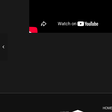
IKMF Tactical Shooting Instructor’s
Course by Israel Cohen
HOM