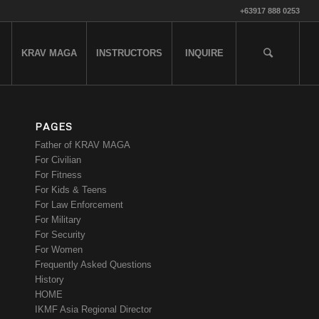
+63917 888 0253
KRAV MAGA
INSTRUCTORS
INQUIRE
PAGES
Father of KRAV MAGA
For Civilian
For Fitness
For Kids & Teens
For Law Enforcement
For Military
For Security
For Women
Frequently Asked Questions
History
HOME
IKMF Asia Regional Director