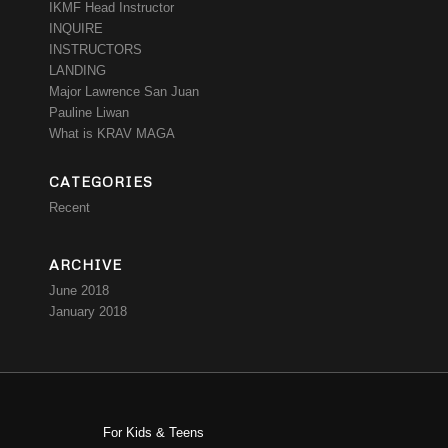
IKMF Head Instructor
INQUIRE
INSTRUCTORS
LANDING
Major Lawrence San Juan
Pauline Liwan
What is KRAV MAGA
CATEGORIES
Recent
ARCHIVE
June 2018
January 2018
For Kids & Teens